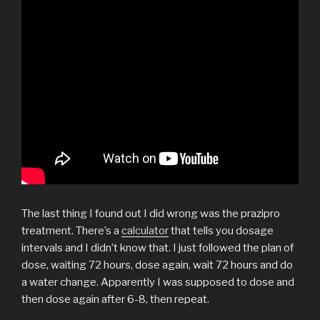
The last thing I found out I did wrong was the prazipro
treatment. There’s a
calculator
that tells you dosage
intervals and I didn’t know that. I just followed the plan of
dose, waiting 72 hours, dose again, wait 72 hours and do
a water change. Apparently I was supposed to dose and
then dose again after 6-8, then repeat.