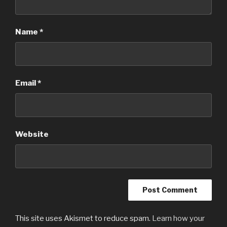
Name
*
Email
*
Website
This site uses Akismet to reduce spam.
Learn how your