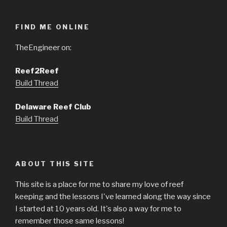
FIND ME ONLINE
TheEngineer on:
Reef2Reef
Build Thread
Delaware Reef Club
Build Thread
ABOUT THIS SITE
This site is a place for me to share my love of reef
keeping and the lessons I've learned along the way since
I started at 10 years old. It's also a way for me to
remember those same lessons!