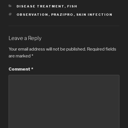
CATEGORIES
DISEASE TREATMENT
,
FISH
TAGS
OBSERVATION
,
PRAZIPRO
,
SKIN INFECTION
Leave a Reply
Your email address will not be published.
Required fields
are marked
*
Comment
*