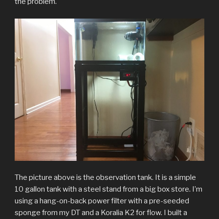
the problem.
The picture above is the observation tank. It is a simple
10 gallon tank with a steel stand from a big box store. I’m
using a hang-on-back power filter with a pre-seeded
sponge from my DT and a Koralia K2 for flow. I built a