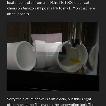
heater controller from an Inkbird ITC1000 that I got
cheap on Amazon. (I’ll post a link to my DIY on that here
after I post it)
Sorry the picture above is a little dark, but this is right
after moving the fish over to the observation tank. The