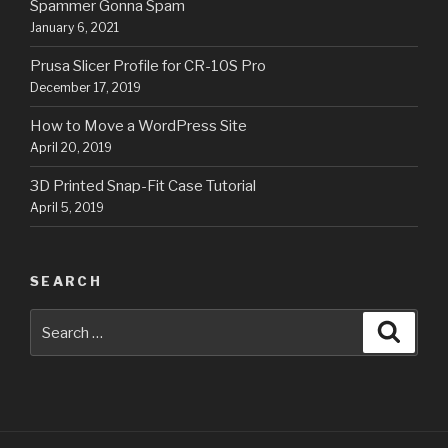
Spammer Gonna Spam
January 6, 2021
Prusa Slicer Profile for CR-10S Pro
December 17, 2019
How to Move a WordPress Site
April 20, 2019
3D Printed Snap-Fit Case Tutorial
April 5, 2019
SEARCH
Search
Searc
for: