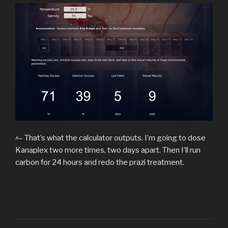
^– That’s what the calculator outputs. I’m going to dose
Kanaplex two more times, two days apart. Then I’ll run
carbon for 24 hours and redo the prazi treatment.