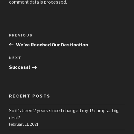
comment data is processed.
Post
Previous
PREVIOUS
navigation
Post
We’ve Reached Our Destination
Next
NEXT
Post
Success!
RECENT POSTS
So it’s been 2 years since I changed my T5 lamps… big
deal?
February 11, 2021