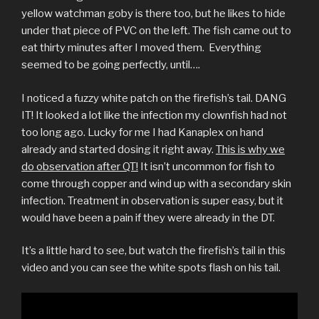
yellow watchman goby is there too, but he likes to hide
under that piece of PVC on the left. The fish came out to
eat thirty minutes after I moved them. Everything
seemed to be going perfectly, until….
I noticed a fuzzy white patch on the firefish’s tail. DANG
IT! It looked a lot like the infection my clownfish had not
too long ago. Lucky for me I had Kanaplex on hand
already and started dosing it right away.
This is why we
do observation after QT!
It isn’t uncommon for fish to
come through copper and wind up with a secondary skin
infection. Treatment in observation is super easy, but it
would have been a pain if they were already in the DT.
It’s a little hard to see, but watch the firefish’s tail in this
video and you can see the white spots flash on his tail.