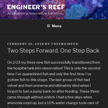
Skip
ENGINEER'S REEF
to
An Engineer's Approach to Saltwater
content
Menu
POSTED
FEBRUARY 25, 2018
BY
THEENGINEER
ON
Two Steps Forward, One Step Back
On 2/23 my three new fish successfully transitioned from
the hospital tank into observation! This is only the second
time I’ve quarantined fish and only the first time I’ve
gotten fish to this stage. The last group of fish had
velvet and then uronema and ultimately died when I
forgot to turn a pump back on after feeding. These three
came through without a hitch. I had a few days when
ammonia crept up, but a 10% water change took care of