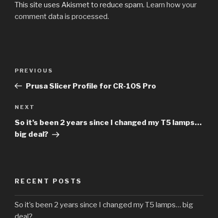
This site uses Akismet to reduce spam.
Learn how your
comment data is processed.
PREVIOUS
Prusa Slicer Profile for CR-10S Pro
NEXT
So it’s been 2 years since I changed my T5 lamps…
big deal?
RECENT POSTS
So it’s been 2 years since I changed my T5 lamps… big
deal?