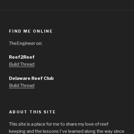
FIND ME ONLINE
TheEngineer on:
Reef2Reef
Build Thread
Delaware Reef Club
Build Thread
ABOUT THIS SITE
This site is a place for me to share my love of reef
keeping and the lessons I've learned along the way since