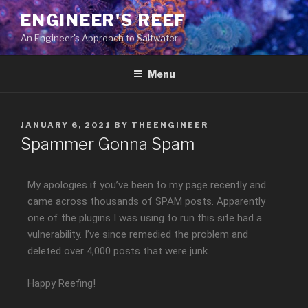
ENGINEER'S REEF
An Engineer's Approach to Saltwater
Menu
JANUARY 6, 2021
BY
THEENGINEER
Spammer Gonna Spam
My apologies if you’ve been to my page recently and
came across thousands of SPAM posts. Apparently
one of the plugins I was using to run this site had a
vulnerability. I’ve since remedied the problem and
deleted over 4,000 posts that were junk.
Happy Reefing!