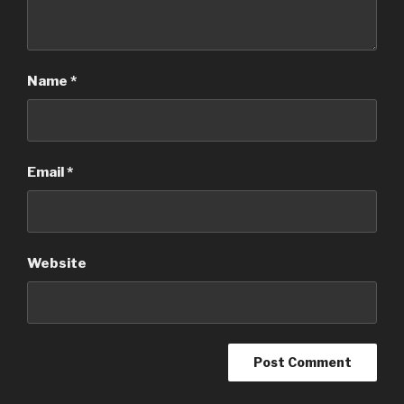
Name
*
Email
*
Website