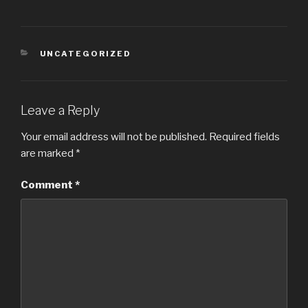
UNCATEGORIZED
Leave a Reply
Your email address will not be published.
Required fields
are marked
*
Comment
*