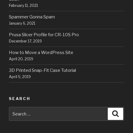
February 11, 2021
Spammer Gonna Spam
January 6, 2021
Prusa Slicer Profile for CR-10S Pro
December 17, 2019
How to Move a WordPress Site
April 20, 2019
3D Printed Snap-Fit Case Tutorial
April 5, 2019
SEARCH