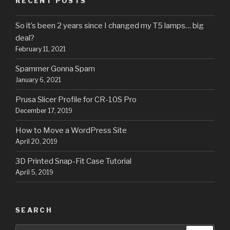
RECENT POSTS
So it’s been 2 years since I changed my T5 lamps… big
deal?
February 11, 2021
Spammer Gonna Spam
January 6, 2021
Prusa Slicer Profile for CR-10S Pro
December 17, 2019
How to Move a WordPress Site
April 20, 2019
3D Printed Snap-Fit Case Tutorial
April 5, 2019
SEARCH