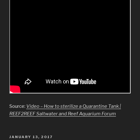
Source:
Video – How to sterilize a Quarantine Tank |
REEF2REEF Saltwater and Reef Aquarium Forum
JANUARY 13, 2017