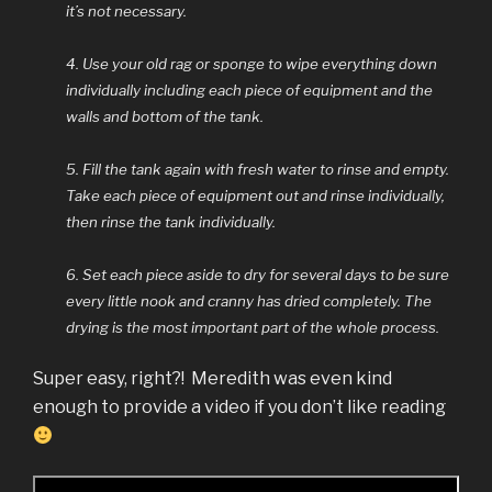
it’s not necessary.
4. Use your old rag or sponge to wipe everything down
individually including each piece of equipment and the
walls and bottom of the tank.
5. Fill the tank again with fresh water to rinse and empty.
Take each piece of equipment out and rinse individually,
then rinse the tank individually.
6. Set each piece aside to dry for several days to be sure
every little nook and cranny has dried completely. The
drying is the most important part of the whole process.
Super easy, right?! Meredith was even kind
enough to provide a video if you don’t like reading