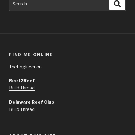
FIND ME ONLINE
TheEngineer on:
Reef2Reef
Build Thread
Delaware Reef Club
Build Thread