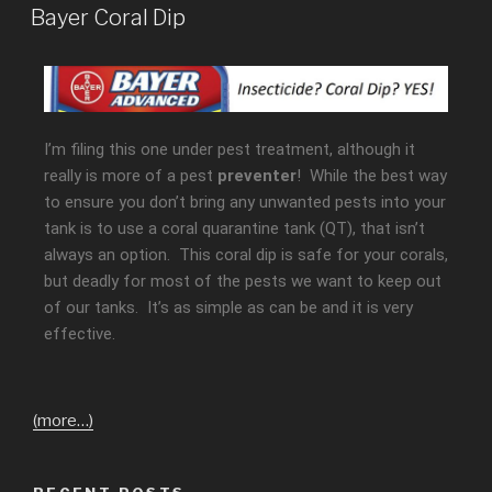
Bayer Coral Dip
I’m filing this one under pest treatment, although it
really is more of a pest
preventer
! While the best way
to ensure you don’t bring any unwanted pests into your
tank is to use a coral quarantine tank (QT), that isn’t
always an option. This coral dip is safe for your corals,
but deadly for most of the pests we want to keep out
of our tanks. It’s as simple as can be and it is very
effective.
(more…)