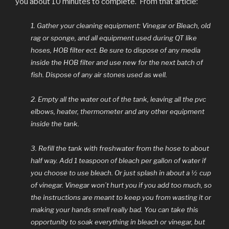
you about 10 minutes to complete. From that article:
1. Gather your cleaning equipment: Vinegar or Bleach, old
rag or sponge, and all equipment used during QT like
hoses, HOB filter ect. Be sure to dispose of any media
inside the HOB filter and use new for the next batch of
fish. Dispose of any air stones used as well.
2. Empty all the water out of the tank, leaving all the pvc
elbows, heater, thermometer and any other equipment
inside the tank.
3. Refill the tank with freshwater from the hose to about
half way. Add 1 teaspoon of bleach per gallon of water if
you choose to use bleach. Or just splash in about a ½ cup
of vinegar. Vinegar won’t hurt you if you add too much, so
the instructions are meant to keep you from wasting it or
making your hands smell really bad. You can take this
opportunity to soak everything in bleach or vinegar, but