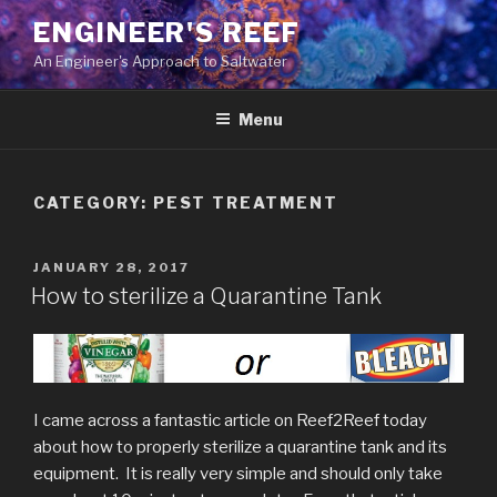
ENGINEER'S REEF
An Engineer's Approach to Saltwater
Menu
CATEGORY:
PEST TREATMENT
JANUARY 28, 2017
How to sterilize a Quarantine Tank
I came across a fantastic article on Reef2Reef today
about how to properly sterilize a quarantine tank and its
equipment. It is really very simple and should only take