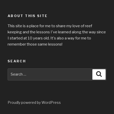
ABOUT THIS SITE
This site is a place for me to share my love of reef
keeping and the lessons I've learned along the way since
I started at 10 years old. It's also a way for me to
remember those same lessons!
SEARCH
Search
Searc
for:
Proudly powered by WordPress