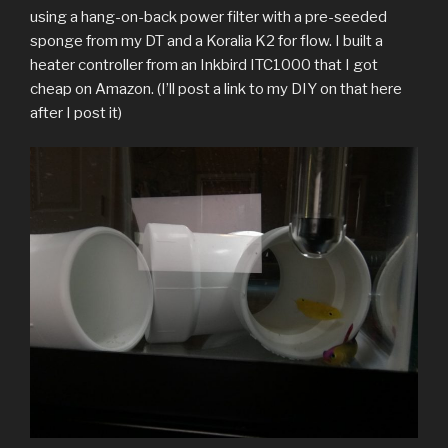
using a hang-on-back power filter with a pre-seeded
sponge from my DT and a Koralia K2 for flow. I built a
heater controller from an Inkbird ITC1000 that I got
cheap on Amazon. (I’ll post a link to my DIY on that here
after I post it)