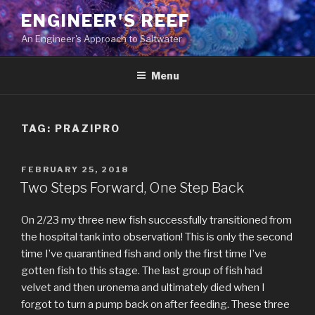
Skip
ENGINEER'S REEF
to
An Engineer's Approach to Saltwater
content
Menu
TAG:
PRAZIPRO
POSTED
FEBRUARY 25, 2018
ON
Two Steps Forward, One Step Back
On 2/23 my three new fish successfully transitioned from
the hospital tank into observation! This is only the second
time I’ve quarantined fish and only the first time I’ve
gotten fish to this stage. The last group of fish had
velvet and then uronema and ultimately died when I
forgot to turn a pump back on after feeding. These three