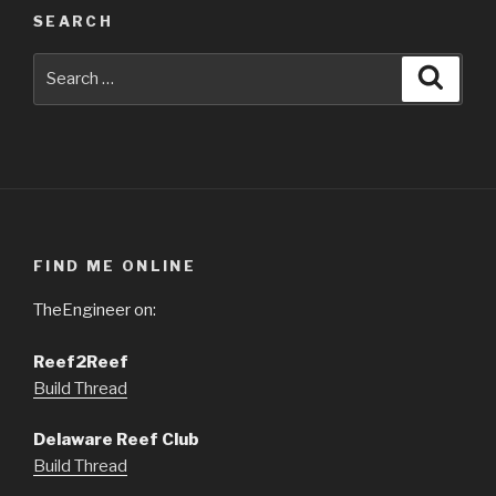
SEARCH
Search
Searc
for:
FIND ME ONLINE
TheEngineer on:
Reef2Reef
Build Thread
Delaware Reef Club
Build Thread