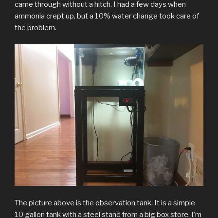
came through without a hitch. I had a few days when
ammonia crept up, but a 10% water change took care of
the problem.
The picture above is the observation tank. It is a simple
10 gallon tank with a steel stand from a big box store. I’m