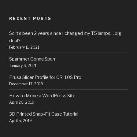
RECENT POSTS
So it’s been 2 years since I changed my T5 lamps… big
deal?
February 11, 2021
Spammer Gonna Spam
January 6, 2021
Prusa Slicer Profile for CR-10S Pro
December 17, 2019
How to Move a WordPress Site
April 20, 2019
3D Printed Snap-Fit Case Tutorial
April 5, 2019