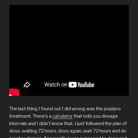
The last thing I found out I did wrong was the prazipro
treatment. There’s a
calculator
that tells you dosage
intervals and I didn’t know that. I just followed the plan of
dose, waiting 72 hours, dose again, wait 72 hours and do