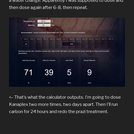
a water change. Apparently I was supposed to dose and
then dose again after 6-8, then repeat.
^– That’s what the calculator outputs. I’m going to dose
Kanaplex two more times, two days apart. Then I’ll run
carbon for 24 hours and redo the prazi treatment.