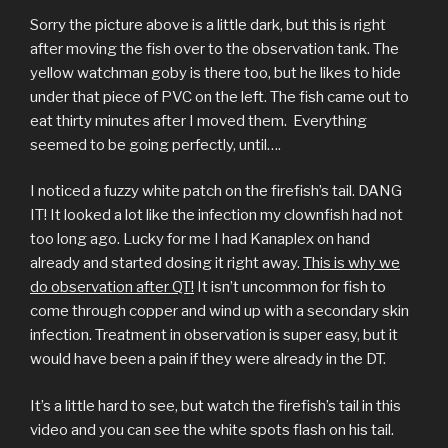
Sorry the picture above is a little dark, but this is right
after moving the fish over to the observation tank. The
yellow watchman goby is there too, but he likes to hide
under that piece of PVC on the left. The fish came out to
eat thirty minutes after I moved them. Everything
seemed to be going perfectly, until….
I noticed a fuzzy white patch on the firefish’s tail. DANG
IT! It looked a lot like the infection my clownfish had not
too long ago. Lucky for me I had Kanaplex on hand
already and started dosing it right away.
This is why we
do observation after QT!
It isn’t uncommon for fish to
come through copper and wind up with a secondary skin
infection. Treatment in observation is super easy, but it
would have been a pain if they were already in the DT.
It’s a little hard to see, but watch the firefish’s tail in this
video and you can see the white spots flash on his tail.