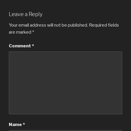
Leave a Reply
Your email address will not be published.
Required fields
are marked
*
Comment
*
Name
*