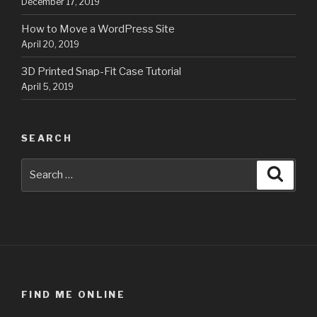
December 17, 2019
How to Move a WordPress Site
April 20, 2019
3D Printed Snap-Fit Case Tutorial
April 5, 2019
SEARCH
Search
Searc
for:
FIND ME ONLINE