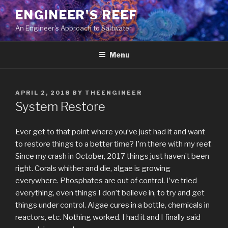
Skip
ENGINEER'S REEF
to
An Engineer's Approach to Saltwater
content
Menu
POSTED
APRIL 2, 2018
BY
THEENGINEER
ON
System Restore
Ever get to that point where you’ve just had it and want
to restore things to a better time? I’m there with my reef.
Since my crash in October, 2017 things just haven’t been
right. Corals whither and die, algae is growing
everywhere. Phosphates are out of control. I’ve tried
everything, even things I don’t believe in, to try and get
things under control. Algae cures in a bottle, chemicals in
reactors, etc. Nothing worked. I had it and I finally said