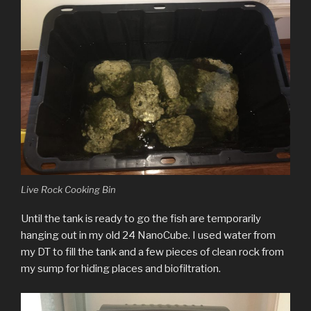
Live Rock Cooking Bin
Until the tank is ready to go the fish are temporarily
hanging out in my old 24 NanoCube. I used water from
my DT to fill the tank and a few pieces of clean rock from
my sump for hiding places and biofiltration.