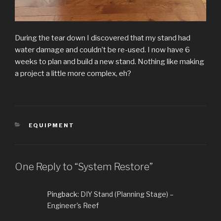
During the tear down I discovered that my stand had
water damage and couldn’t be re-used. I now have 6
weeks to plan and build a new stand. Nothing like making
a project a little more complex, eh?
CATEGORIES
EQUIPMENT
One Reply to “System Restore”
Pingback:
DIY Stand (Planning Stage) –
Engineer's Reef