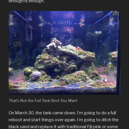
enough is enough.
That’s Not the Full Tank Shot You Want
On March 30, the tank came down. I’m going to do a full
reboot and start things over again. I’m going to ditch the
black sand and replace it with traditional Fiji pink or some