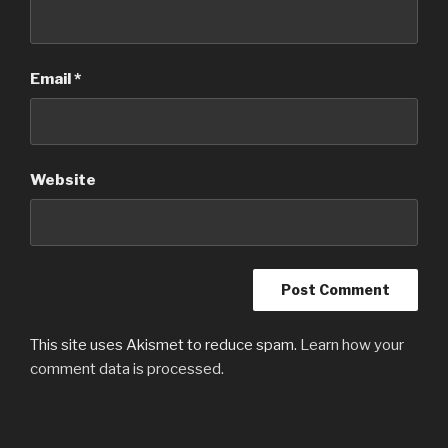
Email
*
Website
This site uses Akismet to reduce spam.
Learn how your
comment data is processed.