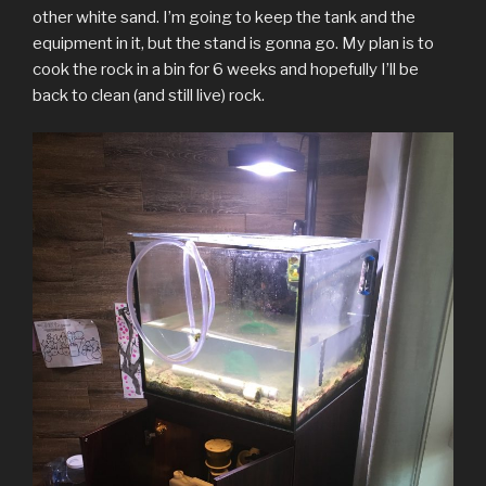
other white sand. I’m going to keep the tank and the
equipment in it, but the stand is gonna go. My plan is to
cook the rock in a bin for 6 weeks and hopefully I’ll be
back to clean (and still live) rock.