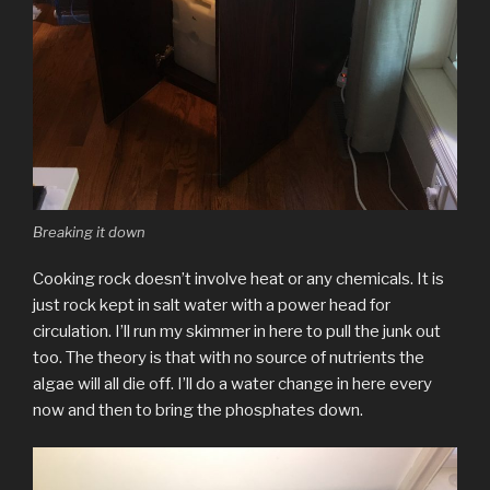
Breaking it down
Cooking rock doesn’t involve heat or any chemicals. It is
just rock kept in salt water with a power head for
circulation. I’ll run my skimmer in here to pull the junk out
too. The theory is that with no source of nutrients the
algae will all die off. I’ll do a water change in here every
now and then to bring the phosphates down.