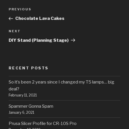
Post
Previous
PREVIOUS
navigation
Post
Chocolate Lava Cakes
Next
NEXT
Post
DIY Stand (Planning Stage)
RECENT POSTS
So it’s been 2 years since I changed my T5 lamps… big
deal?
February 11, 2021
Spammer Gonna Spam
January 6, 2021
Prusa Slicer Profile for CR-10S Pro