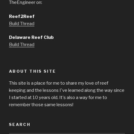
TheEngineer on:
Reef2Reef
Build Thread
Delaware Reef Club
Build Thread
ABOUT THIS SITE
This site is a place for me to share my love of reef
keeping and the lessons I've learned along the way since
I started at 10 years old. It's also a way for me to
remember those same lessons!
SEARCH