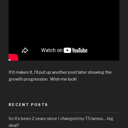
If it makes it, I’ll put up another post later showing the
growth progression. Wish me luck!
RECENT POSTS
So it’s been 2 years since I changed my T5 lamps… big
deal?