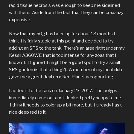
rapid tissue necrosis was enough to keep me sidelined
with them. Aside from the fact that they can be craaaazy
expensive.
Now that my 50g has been up for about 18 months I
think it is fairly stable at this point and decided to try
adding an SPS to the tank. There’s an area right under my
Kessil A360WE that is too intense for any zoas that I
know of. I figured it might be a good spot to try a small
SPS garden (is that a thing?). A member of my local club
gave me a great deal on a Red Planet acropora frag.
I added it to the tank on January 23, 2017. The polyps
immediately came out and it looked pretty happy to me.
I think it needs to color up a bit more, but it already has a
nice deep red to it.