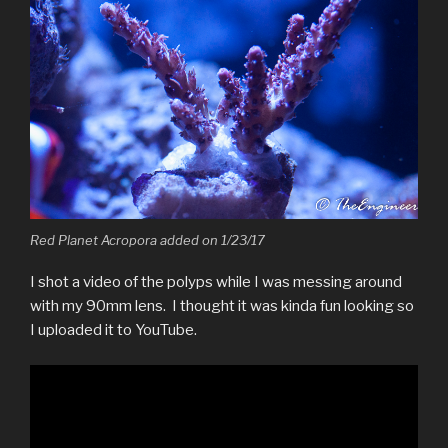
Red Planet Acropora added on 1/23/17
I shot a video of the polyps while I was messing around
with my 90mm lens. I thought it was kinda fun looking so
I uploaded it to YouTube.