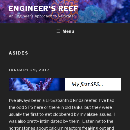
Skip
ENGINEER'S REEF
to
An Engineer's Approach to Saltwater
content
Menu
ASIDES
POSTED
JANUARY 29, 2017
ON
I’ve always been a LPS/zoanthid kinda reefer. I’ve had
the odd SPS here or there in old tanks, but they were
usually the first to get clobbered by my algae issues. I
was also pretty intimidated by them. Listening to the
horror stories about calcium reactors freaking out and