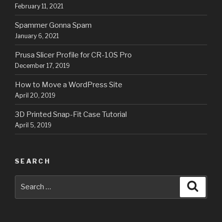
February 11, 2021
Spammer Gonna Spam
January 6, 2021
Prusa Slicer Profile for CR-10S Pro
December 17, 2019
How to Move a WordPress Site
April 20, 2019
3D Printed Snap-Fit Case Tutorial
April 5, 2019
SEARCH
Search
Searc
for: