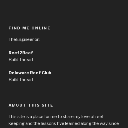
FIND ME ONLINE
TheEngineer on:
Reef2Reef
Build Thread
Delaware Reef Club
Build Thread
ABOUT THIS SITE
This site is a place for me to share my love of reef
keeping and the lessons I've learned along the way since